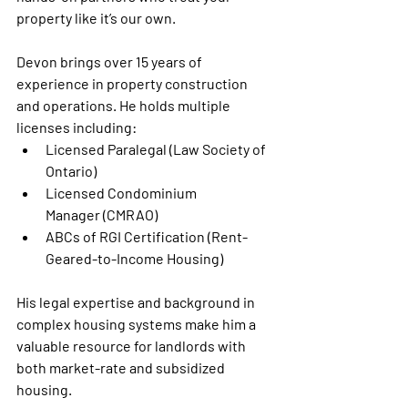
property like it’s our own.
Devon brings over 15 years of 
experience in property construction 
and operations. He holds multiple 
licenses including:
Licensed Paralegal
 (Law Society of 
Ontario)
Licensed Condominium 
Manager
 (CMRAO)
ABCs of RGI Certification
 (Rent-
Geared-to-Income Housing)
His legal expertise and background in 
complex housing systems make him a 
valuable resource for landlords with 
both market-rate and subsidized 
housing.