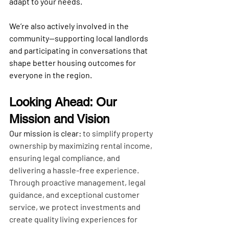
adapt to your needs.
We’re also actively involved in the 
community—supporting local landlords 
and participating in conversations that 
shape better housing outcomes for 
everyone in the region.
Looking Ahead: Our 
Mission and Vision
Our mission is clear:
 to simplify property 
ownership by maximizing rental income, 
ensuring legal compliance, and 
delivering a hassle-free experience. 
Through proactive management, legal 
guidance, and exceptional customer 
service, we protect investments and 
create quality living experiences for 