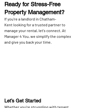
Ready for Stress-Free 
Property Management?
If you're a landlord in 
Chatham-
Kent
 looking for a trusted partner to 
manage your rental, let's connect. At 
Manager 4 You
, we simplify the complex 
and give you back your time.
Let’s Get Started
Whether you’re struggling with tenant 