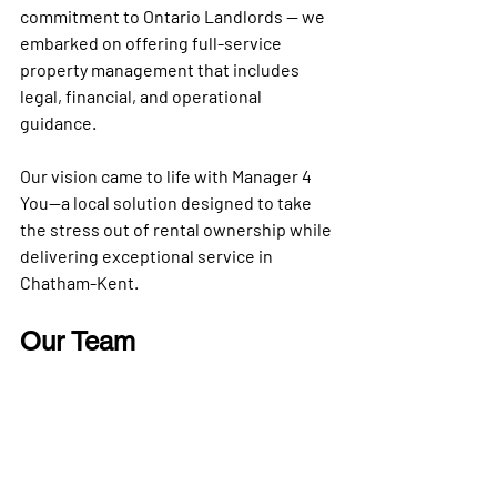
commitment to Ontario Landlords — we 
embarked on offering 
full-service 
property management
 that includes 
legal, financial, and operational 
guidance.
Our vision came to life with 
Manager 4 
You
—a local solution designed to take 
the stress out of rental ownership while 
delivering exceptional service in 
Chatham-Kent
.
Our Team