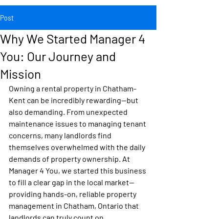
Post
Why We Started Manager 4
You: Our Journey and
Mission
Owning a rental property in 
Chatham-
Kent
 can be incredibly rewarding—but 
also demanding. From unexpected 
maintenance issues to managing tenant 
concerns, many landlords find 
themselves overwhelmed with the daily 
demands of property ownership. At 
Manager 4 You
, we started this business 
to fill a clear gap in the local market—
providing hands-on, reliable 
property 
management in Chatham, Ontario
 that 
landlords can truly count on.