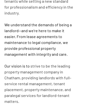
tenants while setting a new standard 
for professionalism and efficiency in the 
industry.
We understand the demands of being a 
landlord—and we’re here to make it 
easier. From lease agreements to 
maintenance to legal compliance, we 
provide 
professional property 
management
 with integrity and care.
Our vision is to 
strive to be the leading 
property management company in 
Chatham, providing landlords with full-
service rental management, tenant 
placement, property maintenance, and 
paralegal services for landlord-tenant 
matters.