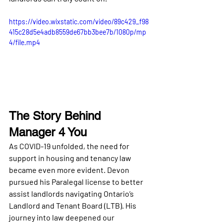
https://video.wixstatic.com/video/89c429_f98
415c28d5e4adb8559de67bb3bee7b/1080p/mp
4/file.mp4
The Story Behind 
Manager 4 You
As COVID-19 unfolded, the need for 
support in housing and tenancy law 
became even more evident. Devon 
pursued his Paralegal license to better 
assist landlords navigating Ontario’s 
Landlord and Tenant Board (LTB)
. His 
journey into law deepened our 