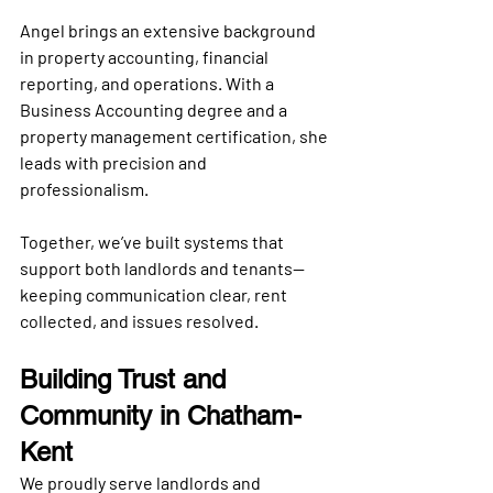
Angel brings an extensive background 
in 
property accounting
, financial 
reporting, and operations. With a 
Business Accounting degree and a 
property management certification
, she 
leads with precision and 
professionalism. 
Together, we’ve built systems that 
support both landlords and tenants—
keeping communication clear, rent 
collected, and issues resolved.
Building Trust and 
Community in Chatham-
Kent
We proudly serve landlords and 