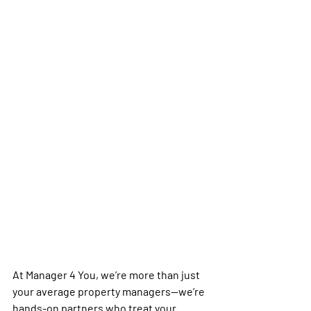
At Manager 4 You, we’re more than just 
your average property managers—we’re 
hands-on partners who treat your 