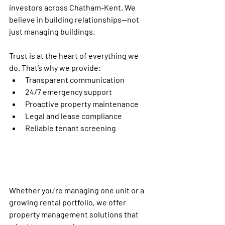
investors across 
Chatham-Kent
. We 
believe in building relationships—not 
just managing buildings.
Trust is at the heart of everything we 
do. That’s why we provide:
Transparent communication
24/7 emergency support
Proactive property maintenance
Legal and lease compliance
Reliable tenant screening
Whether you’re managing one unit or a 
growing rental portfolio, we offer 
property management solutions
 that 