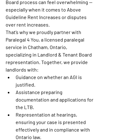
Board process can feel overwhelming — 
especially when it comes to 
Above 
Guideline Rent Increases
 or disputes 
over rent increases.
That’s why we proudly partner with 
Paralegal 4 You
, a licensed paralegal 
service in Chatham, Ontario, 
specializing in 
Landlord & Tenant Board 
representation
. Together, we provide 
landlords with:
Guidance
 on whether an AGI is 
justified.
Assistance preparing 
documentation
 and applications for 
the LTB.
Representation at hearings
, 
ensuring your case is presented 
effectively and in compliance with 
Ontario law.