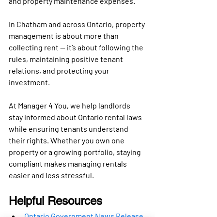
and property maintenance expenses
.
In 
Chatham and across Ontario
, property 
management is about more than 
collecting rent — it’s about following the 
rules, maintaining positive tenant 
relations, and protecting your 
investment.
At 
Manager 4 You
, we help landlords 
stay informed about Ontario rental laws 
while ensuring tenants understand 
their rights. Whether you own one 
property or a growing portfolio, staying 
compliant makes managing rentals 
easier and less stressful.
Helpful Resources
Ontario Government News Release