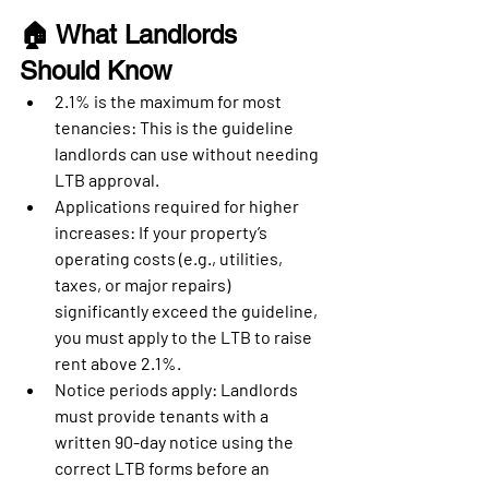
🏠 What Landlords 
Should Know
2.1% is the maximum for most 
tenancies
: This is the guideline 
landlords can use without needing 
LTB approval.
Applications required for higher 
increases
: If your property’s 
operating costs (e.g., utilities, 
taxes, or major repairs) 
significantly exceed the guideline, 
you must apply to the LTB to raise 
rent above 2.1%.
Notice periods apply
: Landlords 
must provide tenants with a 
written 
90-day notice
 using the 
correct LTB forms before an 