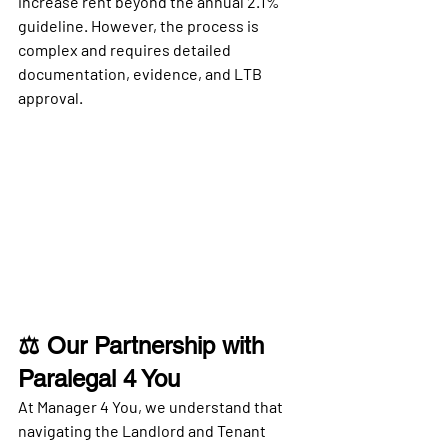
increase rent beyond the annual 2.1% 
guideline. However, the process is 
complex and requires detailed 
documentation, evidence, and LTB 
approval.
⚖️ Our Partnership with 
Paralegal 4 You
At 
Manager 4 You
, we understand that 
navigating the Landlord and Tenant 