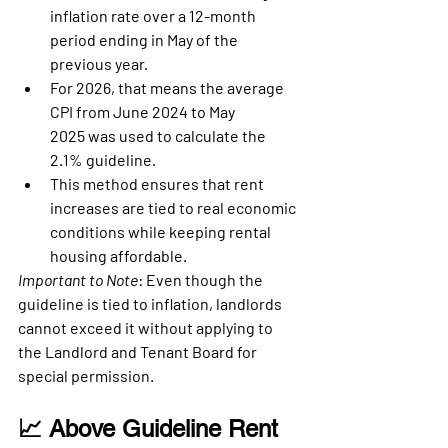
inflation rate over a 12-month 
period
 ending in May of the 
previous year.
For 2026, that means the 
average 
CPI from June 2024 to May 
2025
 was used to calculate the 
2.1% guideline.
This method ensures that rent 
increases are tied to real economic 
conditions while keeping rental 
housing affordable.
Important to Note
: Even though the 
guideline is tied to inflation, landlords 
cannot exceed it without applying to 
the 
Landlord and Tenant Board
 for 
special permission.
📈 Above Guideline Rent 