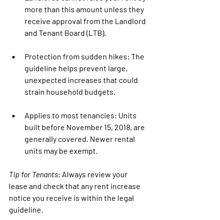
more than this amount unless they 
receive approval from the 
Landlord 
and Tenant Board (LTB)
.
Protection from sudden hikes
: The 
guideline helps prevent large, 
unexpected increases that could 
strain household budgets.
Applies to most tenancies
: Units 
built before November 15, 2018, are 
generally covered. Newer rental 
units may be exempt.
Tip for Tenants
:
 Always review your 
lease and check that any rent increase 
notice you receive is within the legal 
guideline.