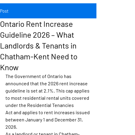
Post
Ontario Rent Increase
Guideline 2026 – What
Landlords & Tenants in
Chatham-Kent Need to
Know
The Government of Ontario has 
announced that the 
2026 rent increase 
guideline is set at 2.1%
. This cap applies 
to most residential rental units covered 
under the 
Residential Tenancies 
Act
 and applies to rent increases issued 
between 
January 1 and December 31, 
2026
.
As a landlord or tenant in 
Chatham-