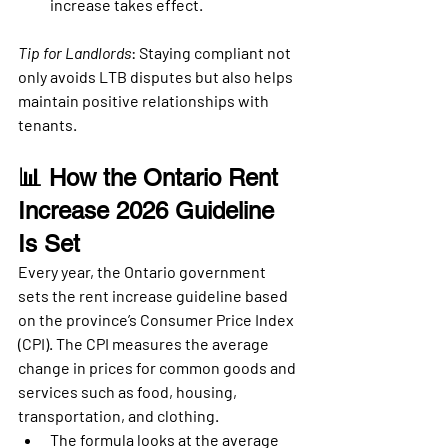
increase takes effect.
Tip for Landlords
: Staying compliant not 
only avoids LTB disputes but also helps 
maintain positive relationships with 
tenants.
📊 How the Ontario Rent 
Increase 2026 Guideline 
Is Set
Every year, the 
Ontario government 
sets the rent increase guideline based 
on the province’s Consumer Price Index 
(CPI)
. The CPI measures the average 
change in prices for common goods and 
services such as food, housing, 
transportation, and clothing.
The formula looks at the 
average 