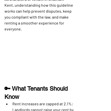
Kent
, understanding how this guideline 
works can help prevent disputes, keep 
you compliant with the law, and make 
renting a smoother experience for 
everyone.
🔑 What Tenants Should 
Know
Rent increases are capped at 2.1%
: 
Landlords cannot raise your rent by 