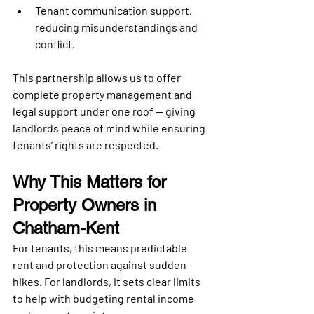
Tenant communication support
, 
reducing misunderstandings and 
conflict.
This partnership allows us to offer 
complete property management and 
legal support under one roof
 — giving 
landlords peace of mind while ensuring 
tenants’ rights are respected.
Why This Matters for 
Property Owners in 
Chatham-Kent
For tenants, this means 
predictable 
rent and protection
 against sudden 
hikes. For landlords, it sets clear limits 
to help with 
budgeting rental income 