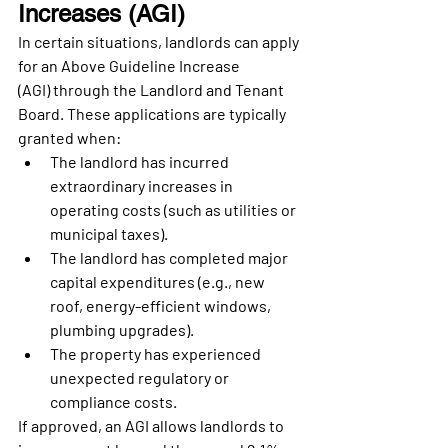
Increases (AGI)
In certain situations, landlords can apply 
for an 
Above Guideline Increase 
(AGI)
 through the Landlord and Tenant 
Board. These applications are typically 
granted when:
The landlord has incurred 
extraordinary increases in 
operating costs
 (such as utilities or 
municipal taxes).
The landlord has completed 
major 
capital expenditures
 (e.g., new 
roof, energy-efficient windows, 
plumbing upgrades).
The property has experienced 
unexpected regulatory or 
compliance costs
.
If approved, an AGI allows landlords to 