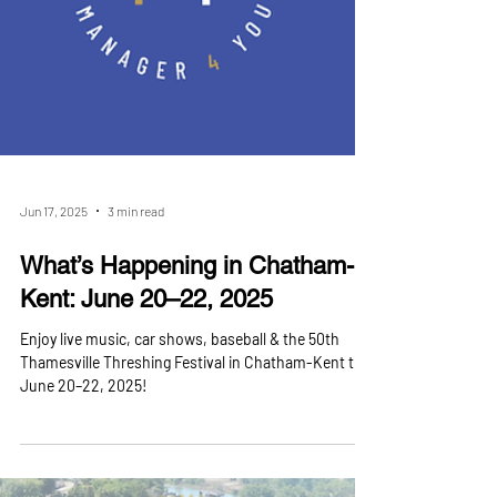
Jun 17, 2025
3 min read
What’s Happening in Chatham-
Kent: June 20–22, 2025
Enjoy live music, car shows, baseball & the 50th
Thamesville Threshing Festival in Chatham-Kent this
June 20–22, 2025!