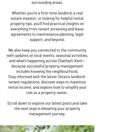
surrounding areas.
Whether you're a first-time landlord, a real
estate investor, or looking for helpful rental
property tips, you’ll find practical insights on
everything from tenant screening and lease
agreements to maintenance planning, legal
support, and beyond.
We also keep you connected to the community
with updates on local events, seasonal activities,
and what’s happening across Chatham-Kent—
because successful property management
includes knowing the neighbourhood.
Stay informed with the latest Ontario landlord-
tenant regulations, discover ways to maximize
rental income, and explore how to simplify your
role as a property owner.
Scroll down to explore our latest posts and take
the next step in elevating your property
management journey.