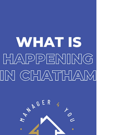
passion for keeping tenants, property owners, and
residents connected to everything our community
has to offer, because where you live is more than
just a property — it’s a lifesty