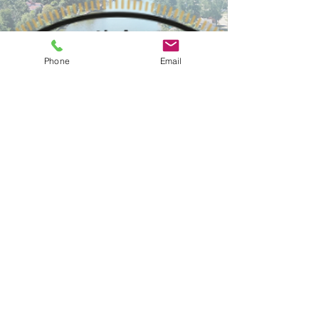
Phone
Email