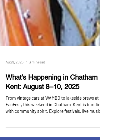
Aug 9, 2025
3 min read
What’s Happening in Chatham
Kent: August 8–10, 2025
From vintage cars at WAMBO to lakeside brews at
EauFest, this weekend in Chatham-Kent is bursting
with community spirit. Explore festivals, live music,
theatre, sports, and even a massive hot tub expo —
all in one action-packed weekend. At Manager 4 You,
we combine expert property management with a