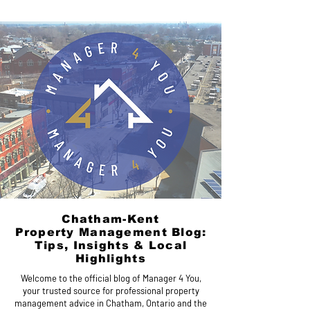
Chatham-Kent
Property Management Blog:
Tips, Insights & Local
Highlights
Welcome to the official blog of Manager 4 You,
your trusted source for professional property
management advice in Chatham, Ontario and the