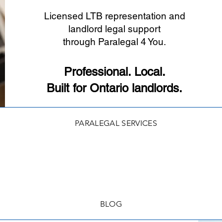
Licensed LTB representation and
landlord legal support
through Paralegal 4 You.
Professional. Local.
Built for Ontario landlords.
PARALEGAL SERVICES
BLOG