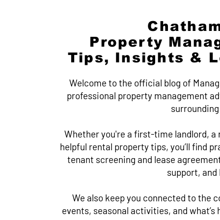
Chatham
Property Mana
Tips, Insights & 
Welcome to the official blog of Manag
professional property management adv
surrounding
Whether you're a first-time landlord, a r
helpful rental property tips, you’ll find 
tenant screening and lease agreement
support, and
We also keep you connected to the c
events, seasonal activities, and what