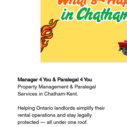
Manager 4 You & Paralegal 4 You
Property Management & Paralegal
Services in Chatham-Kent.
Helping Ontario landlords simplify their
rental operations and stay legally
protected — all under one roof.