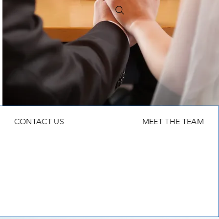
CONTACT US
MEET THE TEAM