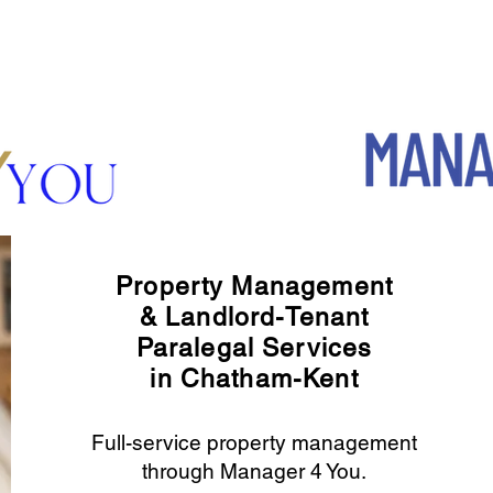
Property Management
& Landlord-Tenant
Paralegal Services
in Chatham-Kent
Full-service property management
through Manager 4 You.