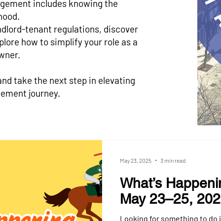
gement includes knowing the
hood.
ndlord-tenant regulations, discover
lore how to simplify your role as a
wner.
and take the next step in elevating
ement journey.
May 23, 2025
3 min read
What’s Happeni
May 23–25, 20
Looking for something to do