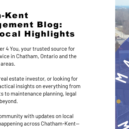
-Kent
gement Blog:
Local Highlights
er 4 You, your trusted source for
ice in Chatham, Ontario and the
 areas.
eal estate investor, or looking for
practical insights on everything from
s to maintenance planning, legal
 beyond.
ommunity with updates on local
’s happening across Chatham-Kent—