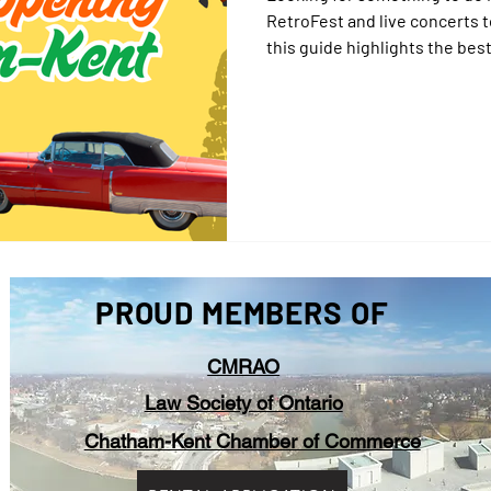
RetroFest and live concerts 
this guide highlights the be
2025. Whether you're a local o
everyone to enjoy in CK.
PROUD MEMBERS OF
CMRAO
Law Society of Ontario
Chatham-Kent Chamber of Commerce