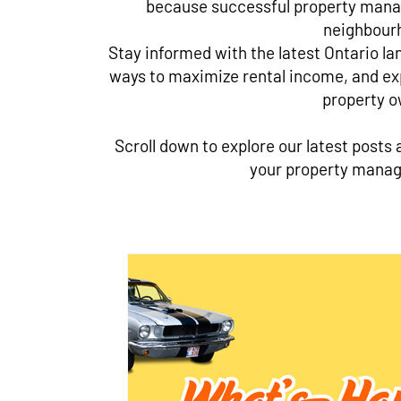
because successful property mana
neighbour
Stay informed with the latest Ontario la
ways to maximize rental income, and exp
property o
Scroll down to explore our latest posts 
your property manag