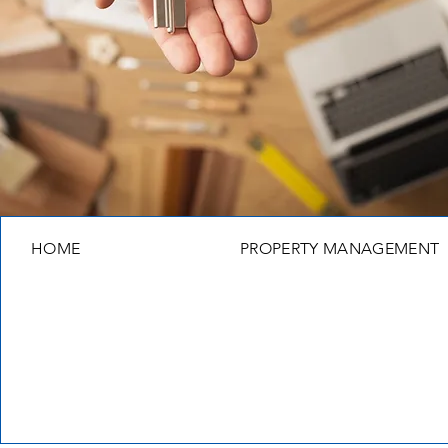
HOME
PROPERTY MANAGEMENT