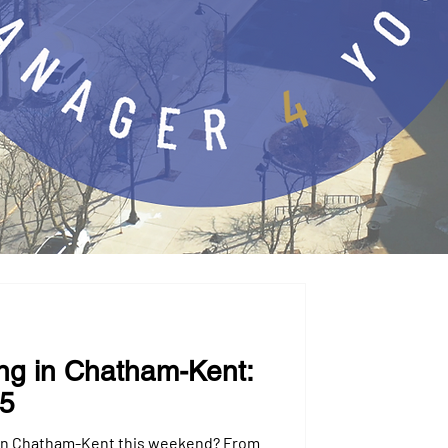
ng in Chatham-Kent:
25
 in Chatham-Kent this weekend? From