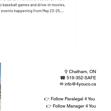
to baseball games and drive-in movies,
st events happening from May 23–25,
r just visiting, there's something for
⚲ Chatham, ON
☎
519-352-SAFE
✉​
info@4youco.ca
👉 Follow Paralegal 4 You
👉 Follow Manager 4 You