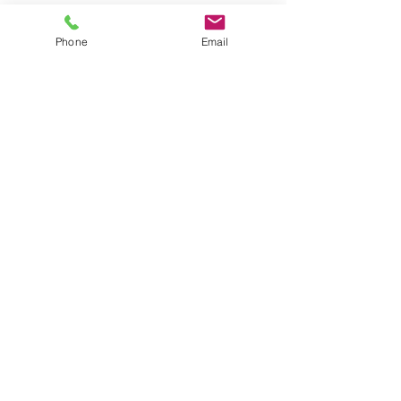
Phone
Email