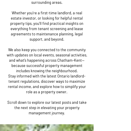
surrounding areas.
Whether you're a first-time landlord, a real
estate investor, or looking for helpful rental
property tips, you’ll find practical insights on
everything from tenant screening and lease
agreements to maintenance planning, legal
support, and beyond.
We also keep you connected to the community
with updates on local events, seasonal activities,
and what’s happening across Chatham-Kent—
because successful property management
includes knowing the neighbourhood.
Stay informed with the latest Ontario landlord-
tenant regulations, discover ways to maximize
rental income, and explore how to simplify your
role as a property owner.
Scroll down to explore our latest posts and take
the next step in elevating your property
management journey.