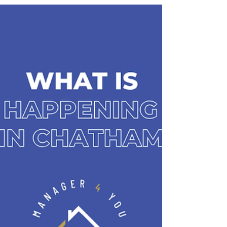
all in one action-packed weekend. At Manager 4 You,
we combine expert property management with a
passion for keeping tenants, property owners, and
residents connected to everything our community
has to offer, because where you live is more than
just a property — it’s a lifesty