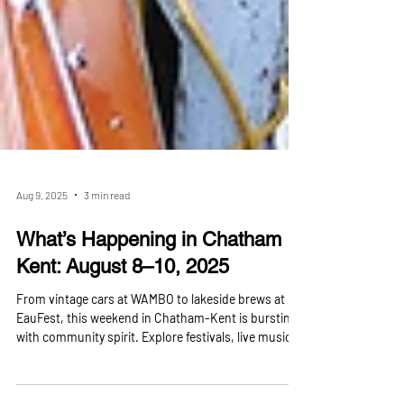
Aug 9, 2025
3 min read
What’s Happening in Chatham
Kent: August 8–10, 2025
From vintage cars at WAMBO to lakeside brews at
EauFest, this weekend in Chatham-Kent is bursting
with community spirit. Explore festivals, live music,
theatre, sports, and even a massive hot tub expo —