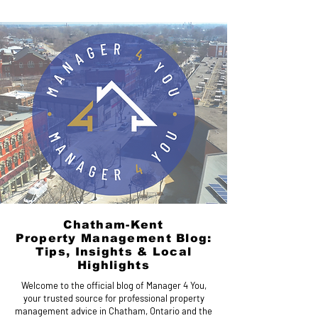
Chatham-Kent
Property Management Blog:
Tips, Insights & Local
Highlights
Welcome to the official blog of Manager 4 You,
your trusted source for professional property
management advice in Chatham, Ontario and the