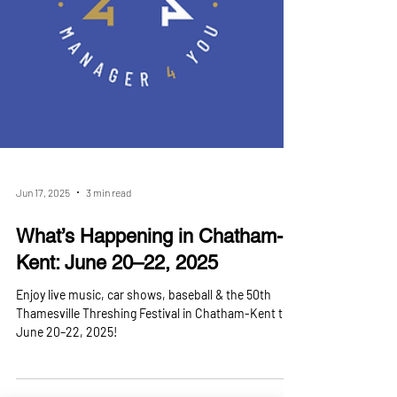
Jun 17, 2025
3 min read
What’s Happening in Chatham-
Kent: June 20–22, 2025
Enjoy live music, car shows, baseball & the 50th
Thamesville Threshing Festival in Chatham-Kent this
June 20–22, 2025!