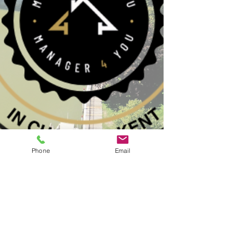
Phone
Email