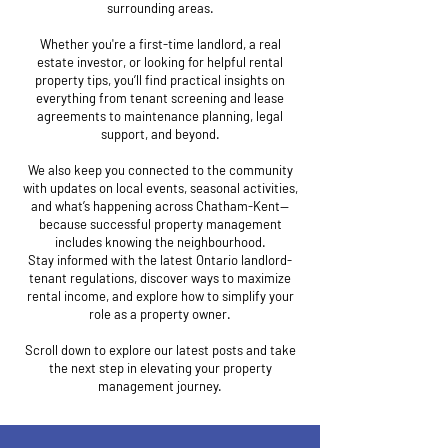
surrounding areas.
Whether you're a first-time landlord, a real
estate investor, or looking for helpful rental
property tips, you’ll find practical insights on
everything from tenant screening and lease
agreements to maintenance planning, legal
support, and beyond.
We also keep you connected to the community
with updates on local events, seasonal activities,
and what’s happening across Chatham-Kent—
because successful property management
includes knowing the neighbourhood.
Stay informed with the latest Ontario landlord-
tenant regulations, discover ways to maximize
rental income, and explore how to simplify your
role as a property owner.
Scroll down to explore our latest posts and take
the next step in elevating your property
management journey.