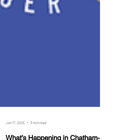
Jun 17, 2025
3 min read