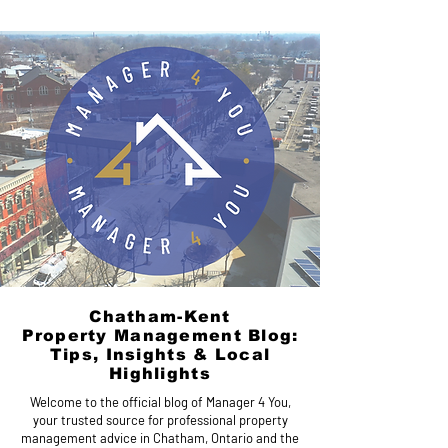
Chatham-Kent
Property Management Blog:
Tips, Insights & Local
Highlights
Welcome to the official blog of Manager 4 You,
your trusted source for professional property
management advice in Chatham, Ontario and the