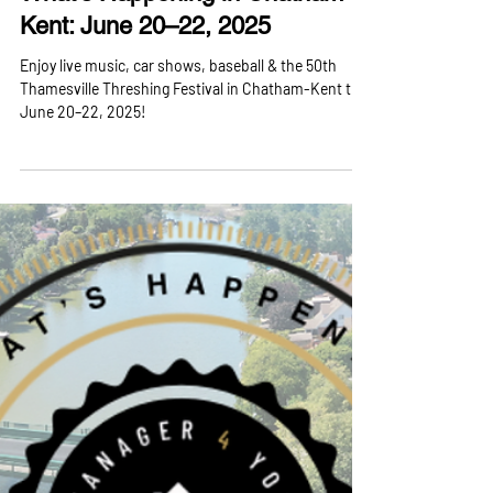
What’s Happening in Chatham-
Kent: June 20–22, 2025
Enjoy live music, car shows, baseball & the 50th
Thamesville Threshing Festival in Chatham-Kent this
June 20–22, 2025!