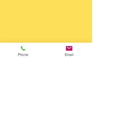
Phone
Email