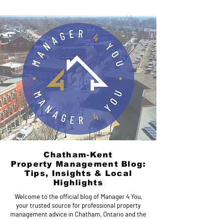
Chatham-Kent
Property Management Blog:
Tips, Insights & Local
Highlights
Welcome to the official blog of Manager 4 You,
your trusted source for professional property
management advice in Chatham, Ontario and the