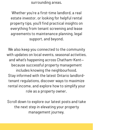
surrounding areas.
Whether you're a first-time landlord, a real
estate investor, or looking for helpful rental
property tips, you’ll find practical insights on
everything from tenant screening and lease
agreements to maintenance planning, legal
support, and beyond.
We also keep you connected to the community
with updates on local events, seasonal activities,
and what’s happening across Chatham-Kent—
because successful property management
includes knowing the neighbourhood.
Stay informed with the latest Ontario landlord-
tenant regulations, discover ways to maximize
rental income, and explore how to simplify your
role as a property owner.
Scroll down to explore our latest posts and take
the next step in elevating your property
management journey.